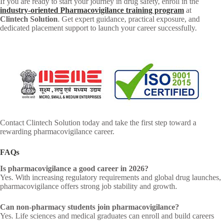
If you are ready to start your journey in drug safety, enroll in the
industry-oriented Pharmacovigilance training program
at
Clintech Solution
. Get expert guidance, practical exposure, and
dedicated placement support to launch your career successfully.
Contact Clintech Solution today and take the first step toward a
rewarding pharmacovigilance career.
FAQs
Is pharmacovigilance a good career in 2026?
Yes. With increasing regulatory requirements and global drug launches,
pharmacovigilance offers strong job stability and growth.
Can non-pharmacy students join pharmacovigilance?
Yes. Life sciences and medical graduates can enroll and build careers