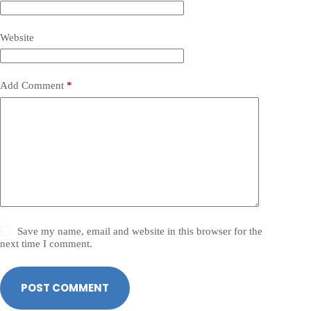
Website
Add Comment
*
Save my name, email and website in this browser for the
next time I comment.
POST COMMENT