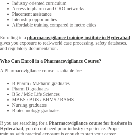
Industry-oriented curriculum
Access to pharma and CRO networks
Placement assistance
Internship opportunities
Affordable training compared to metro cities
Enrolling in a
pharmacovigilance training institute in Hyderabad
gives you exposure to real-world case processing, safety databases,
and regulatory documentation.
Who Can Enroll in a Pharmacovigilance Course?
A Pharmacovigilance course is suitable for:
B.Pharm / M.Pharm graduates
Pharm D graduates
BSc / MSc Life Sciences
MBBS / BDS / BHMS / BAMS
Nursing graduates
Biotechnology graduates
If you are searching for a
Pharmacovigilance course for freshers in
Hyderabad
, you do not need prior industry experience. Proper
training with practical exposure is enough to start your career.