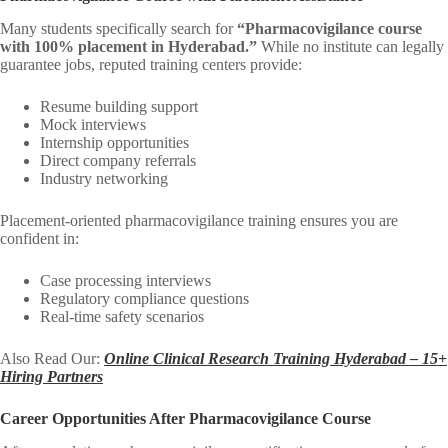
Many students specifically search for
“Pharmacovigilance course
with 100% placement in Hyderabad.”
While no institute can legally
guarantee jobs, reputed training centers provide:
Resume building support
Mock interviews
Internship opportunities
Direct company referrals
Industry networking
Placement-oriented pharmacovigilance training ensures you are
confident in:
Case processing interviews
Regulatory compliance questions
Real-time safety scenarios
Also Read Our:
Online Clinical Research Training Hyderabad – 15+
Hiring Partners
Career Opportunities After Pharmacovigilance Course