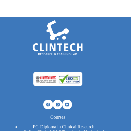
Courses
PG Diploma in Clinical Research