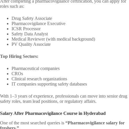
After completing a pharmacovigilance certification, you can apply for
roles such as:
Drug Safety Associate
Pharmacovigilance Executive
ICSR Processor
Safety Data Analyst
Medical Reviewer (with medical background)
PV Quality Associate
Top Hiring Sectors:
Pharmaceutical companies
CROs
Clinical research organizations
IT companies supporting safety databases
With 1–3 years of experience, professionals can move into senior drug
safety roles, team lead positions, or regulatory affairs.
Salary After Pharmacovigilance Course in Hyderabad
One of the most searched queries is
“Pharmacovigilance salary for
freshers.”