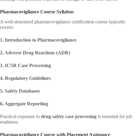
Pharmacovigilance Course Syllabus
A well-structured pharmacovigilance certification course typically
covers:
1. Introduction to Pharmacovigilance
2. Adverse Drug Reactions (ADR)
3. ICSR Case Processing
4. Regulatory Guidelines
5. Safety Databases
6. Aggregate Reporting
Practical exposure to
drug safety case processing
is essential for job
readiness.
Pharmacovigilance Course with Placement Assistance