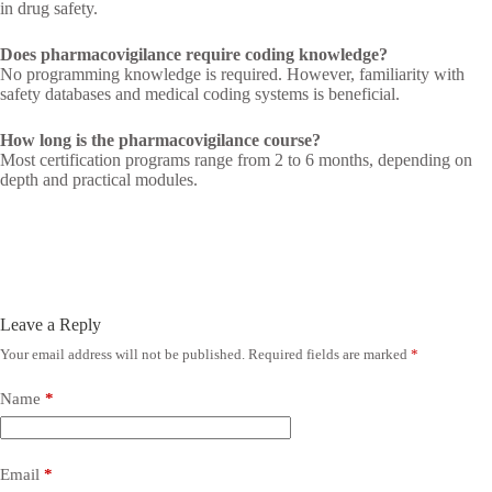
in drug safety.
Does pharmacovigilance require coding knowledge?
No programming knowledge is required. However, familiarity with
safety databases and medical coding systems is beneficial.
How long is the pharmacovigilance course?
Most certification programs range from 2 to 6 months, depending on
depth and practical modules.
Leave a Reply
Your email address will not be published.
Required fields are marked
*
Name
*
Email
*