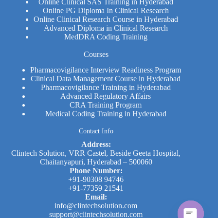
Online Clinical SAS Training in Hyderabad
Online PG Diploma In Clinical Research​
Online Clinical Research Course in Hyderabad
Advanced Diploma in Clinical Research
MedDRA Coding Training
Courses
Pharmacovigilance Interview Readiness Program
Clinical Data Management Course in Hyderabad
Pharmacovigilance Training in Hyderabad
Advanced Regulatory Affairs
CRA Training Program
Medical Coding Training in Hyderabad
Contact Info
Address:
Clintech Solution, VRR Castel, Beside Geeta Hospital,
Chaitanyapuri, Hyderabad – 500060
Phone Number:
+91-90308 94746
+91-77359 21541
Email:
info@clintechsolution.com
support@clintechsolution.com