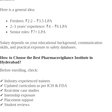
Here is a general idea:
Freshers: ₹2.2 – ₹3.5 LPA
2–3 years’ experience: ₹4 – ₹6 LPA
Senior roles: ₹7+ LPA
Salary depends on your educational background, communication
skills, and practical exposure to safety databases.
How to Choose the Best Pharmacovigilance Institute in
Hyderabad?
Before enrolling, check:
✔ Industry-experienced trainers
✔ Updated curriculum as per ICH & FDA
✔ Real-time case studies
✔ Internship exposure
✔ Placement support
✔ Student reviews