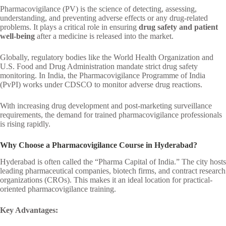
Pharmacovigilance (PV) is the science of detecting, assessing,
understanding, and preventing adverse effects or any drug-related
problems. It plays a critical role in ensuring
drug safety and patient
well-being
after a medicine is released into the market.
Globally, regulatory bodies like the World Health Organization and
U.S. Food and Drug Administration mandate strict drug safety
monitoring. In India, the Pharmacovigilance Programme of India
(PvPI) works under CDSCO to monitor adverse drug reactions.
With increasing drug development and post-marketing surveillance
requirements, the demand for trained pharmacovigilance professionals
is rising rapidly.
Why Choose a Pharmacovigilance Course in Hyderabad?
Hyderabad is often called the “Pharma Capital of India.” The city hosts
leading pharmaceutical companies, biotech firms, and contract research
organizations (CROs). This makes it an ideal location for practical-
oriented pharmacovigilance training.
Key Advantages: