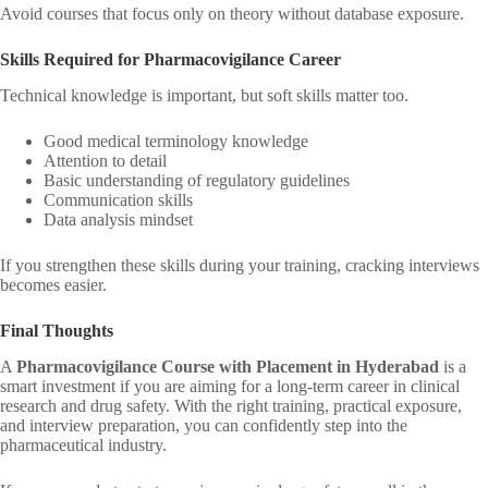
Avoid courses that focus only on theory without database exposure.
Skills Required for Pharmacovigilance Career
Technical knowledge is important, but soft skills matter too.
Good medical terminology knowledge
Attention to detail
Basic understanding of regulatory guidelines
Communication skills
Data analysis mindset
If you strengthen these skills during your training, cracking interviews
becomes easier.
Final Thoughts
A
Pharmacovigilance Course with Placement in Hyderabad
is a
smart investment if you are aiming for a long-term career in clinical
research and drug safety. With the right training, practical exposure,
and interview preparation, you can confidently step into the
pharmaceutical industry.