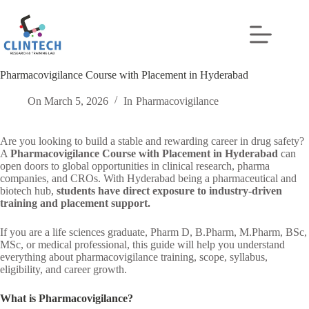
Skip
to
content
Pharmacovigilance Course with Placement in Hyderabad
On
March 5, 2026
In
Pharmacovigilance
Are you looking to build a stable and rewarding career in drug safety?
A
Pharmacovigilance Course with Placement in Hyderabad
can
open doors to global opportunities in clinical research, pharma
companies, and CROs. With Hyderabad being a pharmaceutical and
biotech hub,
students have direct exposure to industry-driven
training and placement support.
If you are a life sciences graduate, Pharm D, B.Pharm, M.Pharm, BSc,
MSc, or medical professional, this guide will help you understand
everything about pharmacovigilance training, scope, syllabus,
eligibility, and career growth.
What is Pharmacovigilance?