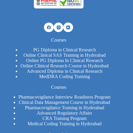
Courses
PG Diploma in Clinical Research
Online Clinical SAS Training in Hyderabad
Online PG Diploma In Clinical Research​
Online Clinical Research Course in Hyderabad
Advanced Diploma in Clinical Research
MedDRA Coding Training
Courses
Pharmacovigilance Interview Readiness Program
Clinical Data Management Course in Hyderabad
Pharmacovigilance Training in Hyderabad
Advanced Regulatory Affairs
CRA Training Program
Medical Coding Training in Hyderabad