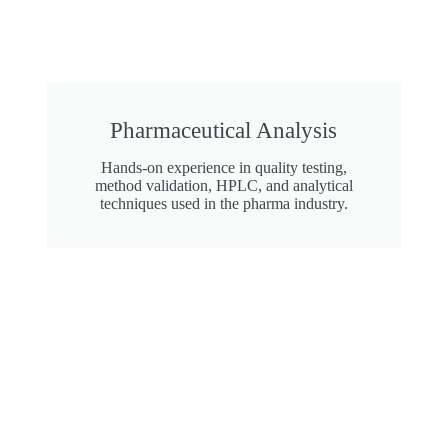
Pharmaceutical Analysis
Hands-on experience in quality testing,
method validation, HPLC, and analytical
techniques used in the pharma industry.