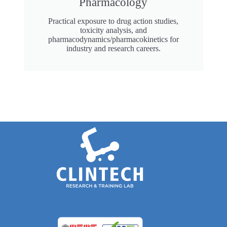
Pharmacology
Practical exposure to drug action studies,
toxicity analysis, and
pharmacodynamics/pharmacokinetics for
industry and research careers.