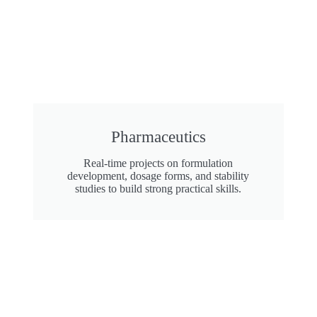
Pharmaceutics
Real-time projects on formulation
development, dosage forms, and stability
studies to build strong practical skills.