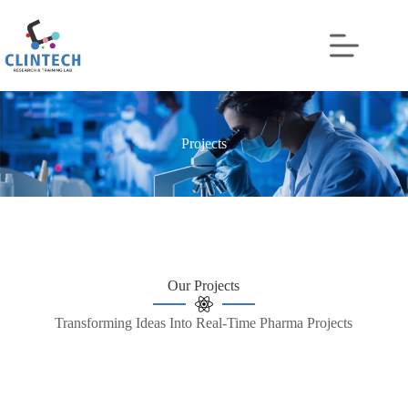
Projects
Our Projects
Transforming Ideas Into Real-Time Pharma Projects