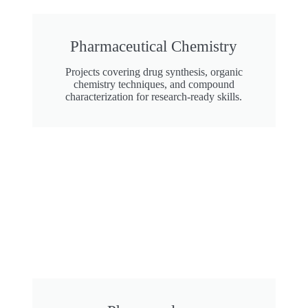
Pharmaceutical Chemistry
Projects covering drug synthesis, organic
chemistry techniques, and compound
characterization for research-ready skills.