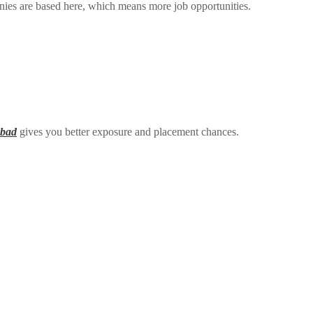
ies are based here, which means more job opportunities.
abad
gives you better exposure and placement chances.