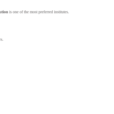
ution
is one of the most preferred institutes.
rs.