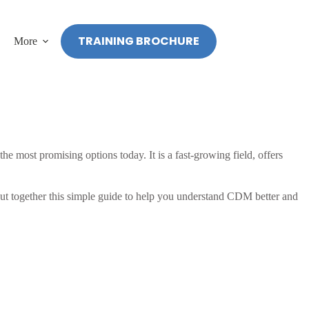
TRAINING BROCHURE
More
 most promising options today. It is a fast-growing field, offers
 put together this simple guide to help you understand CDM better and