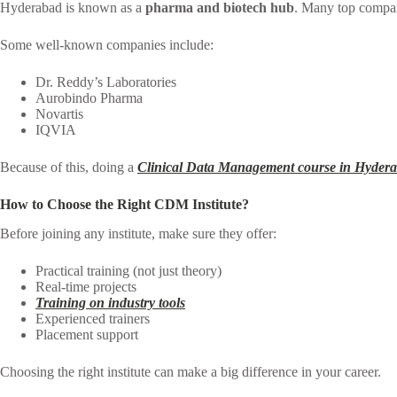
Hyderabad is known as a
pharma and biotech hub
. Many top compan
Some well-known companies include:
Dr. Reddy’s Laboratories
Aurobindo Pharma
Novartis
IQVIA
Because of this, doing a
Clinical Data Management course in Hyder
How to Choose the Right CDM Institute?
Before joining any institute, make sure they offer:
Practical training (not just theory)
Real-time projects
Training on industry tools
Experienced trainers
Placement support
Choosing the right institute can make a big difference in your career.