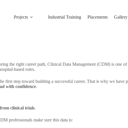
Projects
Industrial Training
Placements
Gallery
ing the right career path, Clinical Data Management (CDM) is one of the
hospital-based roles.
 the first step toward building a successful career. That is why we have
bad with confidence
.
rom clinical trials
.
CDM professionals make sure this data is: