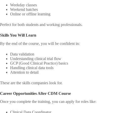
Weekday classes
Weekend batches
Online or offline learning
Perfect for both students and working professionals.
Skills You Will Learn
By the end of the course, you will be confident in:
Data validation
Understanding clinical trial flow
GCP (Good Clinical Practice) basics
Handling clinical data tools
Attention to detail
These are the skills companies look for.
Career Opportunities After CDM Course
Once you complete the training, you can apply for roles like:
Clinical Data Coordinator