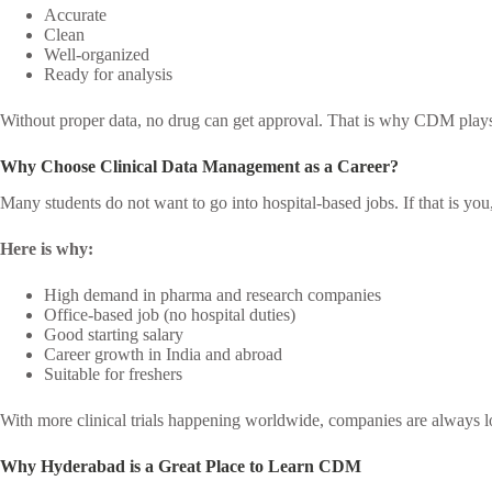
Accurate
Clean
Well-organized
Ready for analysis
Without proper data, no drug can get approval. That is why CDM plays 
Why Choose Clinical Data Management as a Career?
Many students do not want to go into hospital-based jobs. If that is yo
Here is why:
High demand in pharma and research companies
Office-based job (no hospital duties)
Good starting salary
Career growth in India and abroad
Suitable for freshers
With more clinical trials happening worldwide, companies are always 
Why Hyderabad is a Great Place to Learn CDM