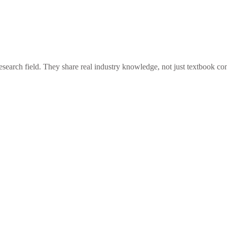
esearch field. They share real industry knowledge, not just textbook con