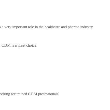
a very important role in the healthcare and pharma industry.
u, CDM is a great choice.
looking for trained CDM professionals.