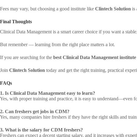
Fees may vary, but choosing a good institute like
Clintech Solution
is 
Final Thoughts
Clinical Data Management is a smart career choice if you want a stable, 
But remember — learning from the right place matters a lot.
If you are searching for the
best Clinical Data Management institut
Join
Clintech Solution
today and get the right training, practical exper
FAQs
1. Is Clinical Data Management easy to learn?
Yes, with proper training and practice, it is easy to understand—even f
2. Can freshers get jobs in CDM?
Yes, many companies hire freshers if they have the right skills and train
3. What is the salary for CDM freshers?
Freshers can expect a decent starting salary, and it increases with exper