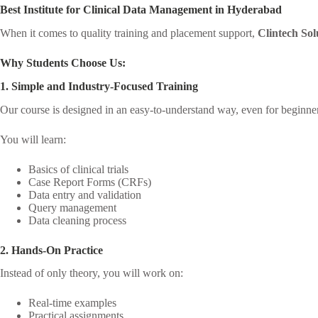
Best Institute for Clinical Data Management in Hyderabad
When it comes to quality training and placement support,
Clintech Sol
Why Students Choose Us:
1. Simple and Industry-Focused Training
Our course is designed in an easy-to-understand way, even for beginne
You will learn:
Basics of clinical trials
Case Report Forms (CRFs)
Data entry and validation
Query management
Data cleaning process
2. Hands-On Practice
Instead of only theory, you will work on:
Real-time examples
Practical assignments