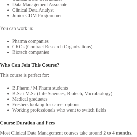
Data Management Associate
Clinical Data Analyst
Junior CDM Programmer
You can work in:
Pharma companies
CROs (Contract Research Organizations)
Biotech companies
Who Can Join This Course?
This course is perfect for:
B.Pharm / M.Pharm students
B.Sc / M.Sc (Life Sciences, Biotech, Microbiology)
Medical graduates
Freshers looking for career options
Working professionals who want to switch fields
Course Duration and Fees
Most Clinical Data Management courses take around
2 to 4 months
.