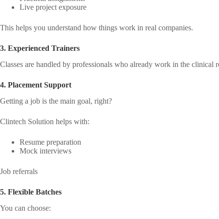
Live project exposure
This helps you understand how things work in real companies.
3. Experienced Trainers
Classes are handled by professionals who already work in the clinical r
4. Placement Support
Getting a job is the main goal, right?
Clintech Solution helps with:
Resume preparation
Mock interviews
Job referrals
5. Flexible Batches
You can choose: