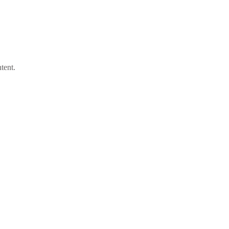
tent.