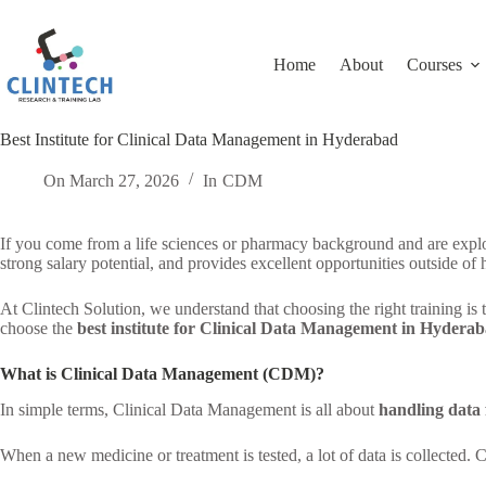
Skip
to
content
Home
About
Courses
Best Institute for Clinical Data Management in Hyderabad
On
March 27, 2026
In
CDM
If you come from a life sciences or pharmacy background and are explor
strong salary potential, and provides excellent opportunities outside of 
At Clintech Solution, we understand that choosing the right training is
choose the
best institute for Clinical Data Management in Hydera
What is Clinical Data Management (CDM)?
In simple terms, Clinical Data Management is all about
handling data f
When a new medicine or treatment is tested, a lot of data is collected. 