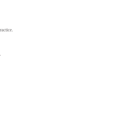
ractice.
.