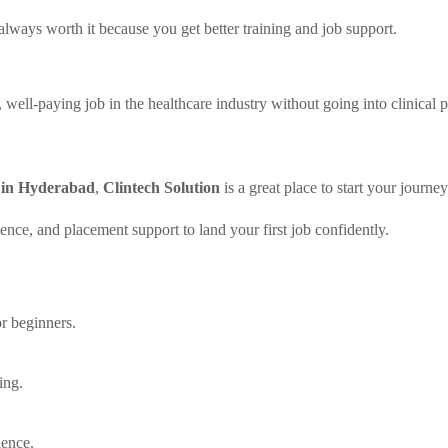
always worth it because you get better training and job support.
well-paying job in the healthcare industry without going into clinical p
e in Hyderabad
,
Clintech Solution
is a great place to start your journey
ience, and placement support to land your first job confidently.
or beginners.
ing.
ience.